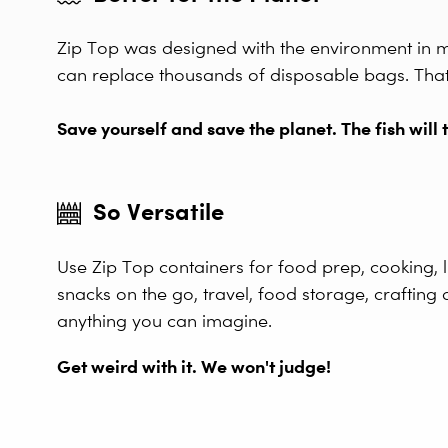
Zip Top was designed with the environment in 
can replace thousands of disposable bags. That's
Save yourself and save the planet. The fish will t
So Versatile
Use Zip Top containers for food prep, cooking, l
snacks on the go, travel, food storage, crafting 
anything you can imagine.
Get weird with it. We won't judge!