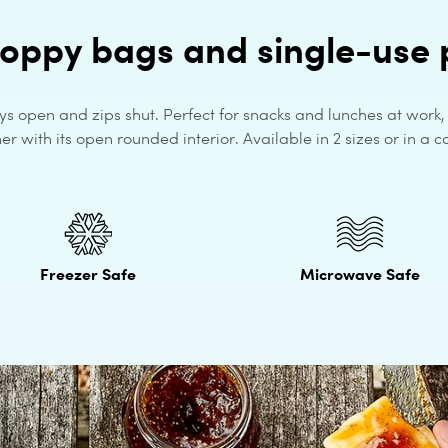
loppy bags and single-use p
ys open and zips shut. Perfect for snacks and lunches at work
r with its open rounded interior. Available in 2 sizes or in a co
Freezer Safe
Microwave Safe