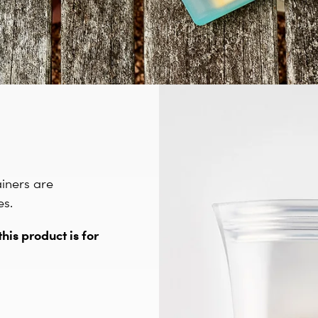
ainers are
es.
this product is for