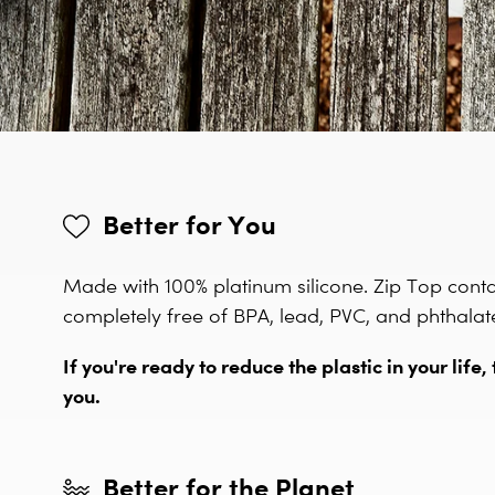
Better for You
Made with 100% platinum silicone. Zip Top cont
completely free of BPA, lead, PVC, and phthalat
If you're ready to reduce the plastic in your life, 
you.
Better for the Planet