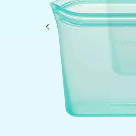
Previous
slide