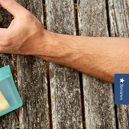
Reviews