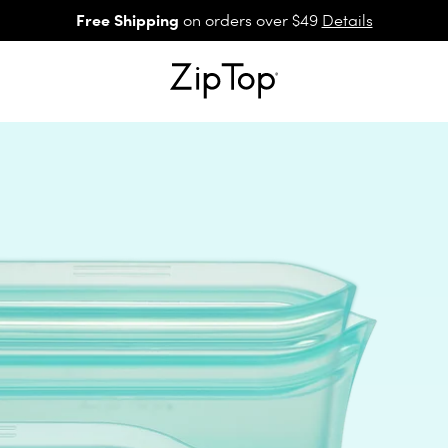
Free Shipping
on orders over $49
Details