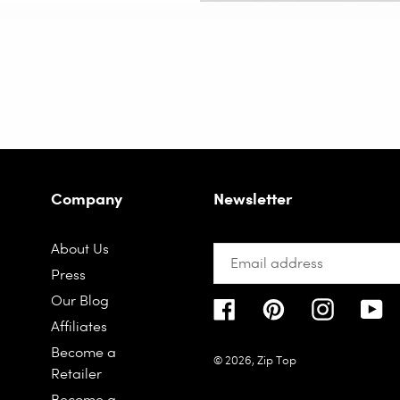
Company
Newsletter
About Us
Press
Our Blog
Facebook
Pinterest
Instagra
Yo
Affiliates
Become a
© 2026,
Zip Top
Retailer
Become a