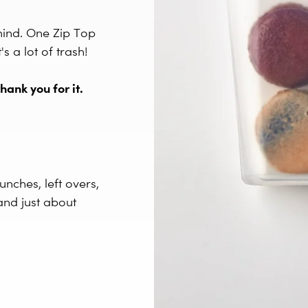
mind. One Zip Top
 a lot of trash!
hank you for it.
unches, left overs,
and just about