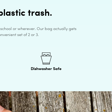
lastic trash.
, school or wherever. Our bag actually gets
nvenient set of 2 or 3.
Dishwasher Safe