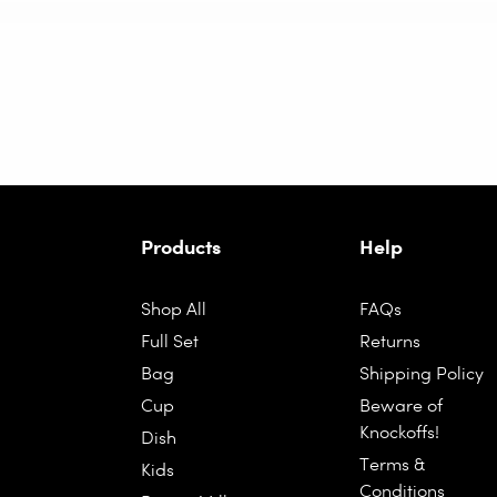
Products
Help
Shop All
FAQs
Full Set
Returns
Bag
Shipping Policy
Cup
Beware of
Knockoffs!
Dish
Terms &
Kids
Conditions