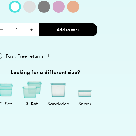
lor:
Frost
Gray
Lavender
Peach
Teal
al
Quantity
Add to cart
Fast, Free returns
ding
Looking for a different size?
oduct
ur
t
3-Set
2-Set
Sandwich
Snack