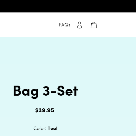
Log in
Cart
FAQs
Bag 3-Set
$39.95
Regular
price
Teal
Color: