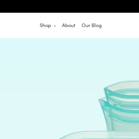
Skip
to
content
Shop
About
Our Blog