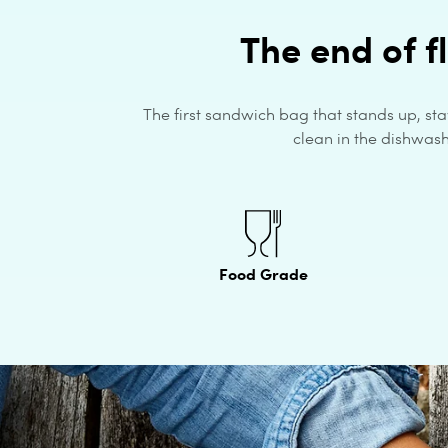
The end of f
The first sandwich bag that stands up, sta
clean in the dishwashe
Food Grade